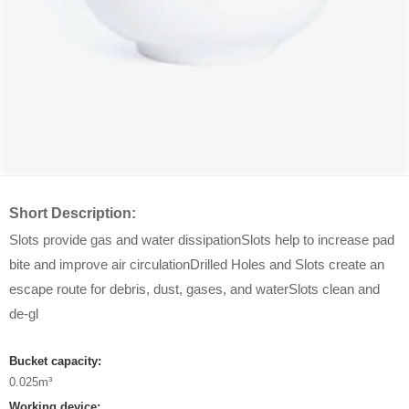
Short Description:
Slots provide gas and water dissipationSlots help to increase pad
bite and improve air circulationDrilled Holes and Slots create an
escape route for debris, dust, gases, and waterSlots clean and
de-gl
Bucket capacity:
0.025m³
Working device: