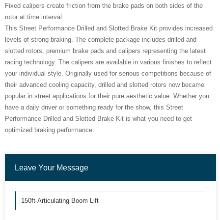
Fixed calipers create friction from the brake pads on both sides of the
rotor at time interval
This Street Performance Drilled and Slotted Brake Kit provides increased
levels of strong braking. The complete package includes drilled and
slotted rotors, premium brake pads and calipers representing the latest
racing technology. The calipers are available in various finishes to reflect
your individual style. Originally used for serious competitions because of
their advanced cooling capacity, drilled and slotted rotors now became
popular in street applications for their pure aesthetic value. Whether you
have a daily driver or something ready for the show, this Street
Performance Drilled and Slotted Brake Kit is what you need to get
optimized braking performance.
Leave Your Message