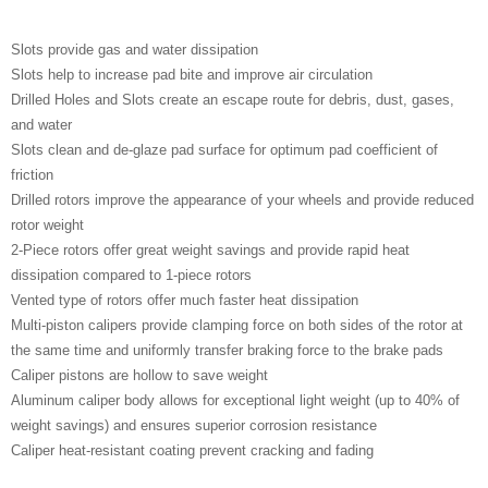
Slots provide gas and water dissipation
Slots help to increase pad bite and improve air circulation
Drilled Holes and Slots create an escape route for debris, dust, gases,
and water
Slots clean and de-glaze pad surface for optimum pad coefficient of
friction
Drilled rotors improve the appearance of your wheels and provide reduced
rotor weight
2-Piece rotors offer great weight savings and provide rapid heat
dissipation compared to 1-piece rotors
Vented type of rotors offer much faster heat dissipation
Multi-piston calipers provide clamping force on both sides of the rotor at
the same time and uniformly transfer braking force to the brake pads
Caliper pistons are hollow to save weight
Aluminum caliper body allows for exceptional light weight (up to 40% of
weight savings) and ensures superior corrosion resistance
Caliper heat-resistant coating prevent cracking and fading