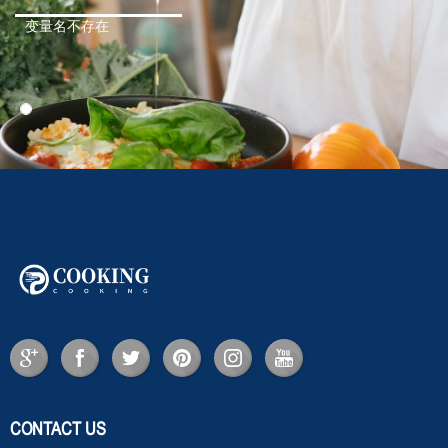
变量名不存在
CONTACT US