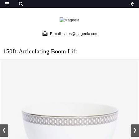
E-mail: sales@mageela.com
150ft-Articulating Boom Lift