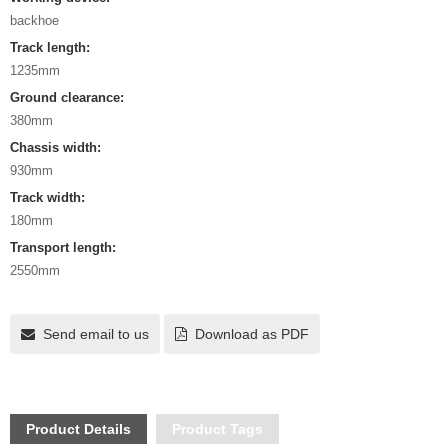
backhoe
Track length:
1235mm
Ground clearance:
380mm
Chassis width:
930mm
Track width:
180mm
Transport length:
2550mm
Send email to us
Download as PDF
Product Details
Product Tags