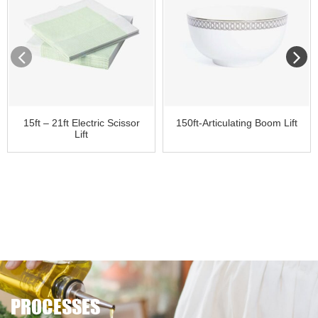
15ft – 21ft Electric Scissor
150ft-Articulating Boom Lift
Lift
PROCESSES