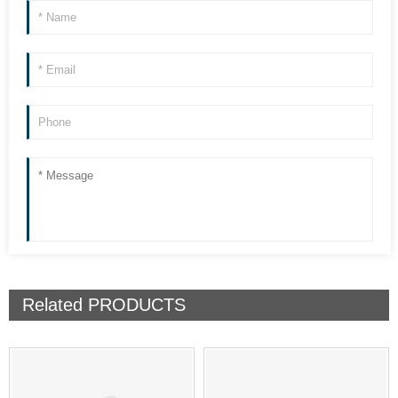
Related
PRODUCTS