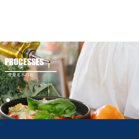
PROCESSES
变量名不存在