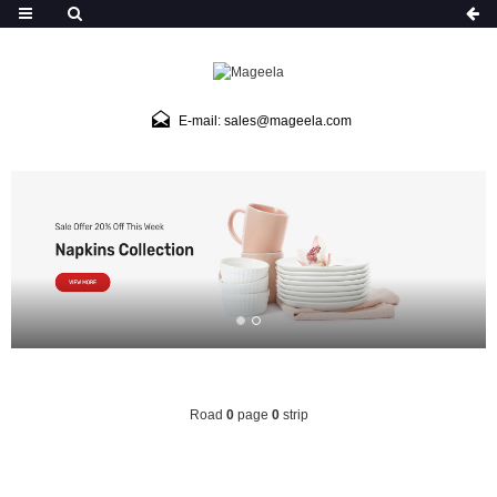
E-mail: sales@mageela.com
Road
0
page
0
strip